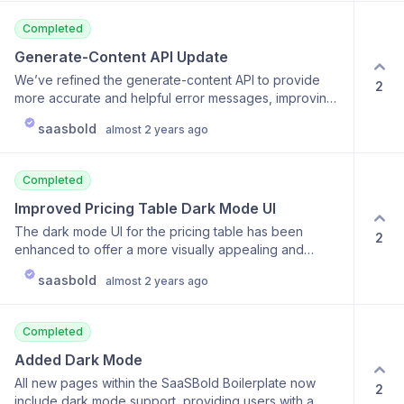
performance and reliability.
Completed
Generate-Content API Update
We’ve refined the generate-content API to provide
2
more accurate and helpful error messages, improving
the developer experience and troubleshooting
saasbold
almost 2 years ago
process. This update is part of our commitment to
making SaaSBold as developer-friendly as possible.
Completed
Improved Pricing Table Dark Mode UI
The dark mode UI for the pricing table has been
2
enhanced to offer a more visually appealing and
accessible experience. These updates ensure that the
saasbold
almost 2 years ago
UI is consistent and easy to read, regardless of the
user’s theme preference.
Completed
Added Dark Mode
All new pages within the SaaSBold Boilerplate now
2
include dark mode support, providing users with a