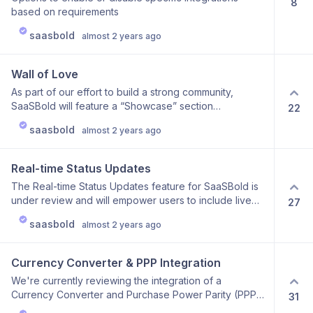
8
based on requirements
saasbold
almost 2 years ago
Wall of Love
As part of our effort to build a strong community,
SaaSBold will feature a “Showcase” section
22
highlighting testimonials, success stories, and user
saasbold
almost 2 years ago
feedback. This feature will present positive
experiences through quotes, case studies, and video
testimonials. It’s designed to foster community
Real-time Status Updates
engagement, provide social proof, and celebrate the
The Real-time Status Updates feature for SaaSBold is
successes of our users. Key Benefits: Highlight
under review and will empower users to include live
27
Achievements: Display standout projects and positive
status tracking in their products. This feature provides
user experiences. Inspire and Engage: Encourage
saasbold
almost 2 years ago
real-time information on system performance,
other users by showcasing real-world success stories
operational status, and ongoing issues. It will enhance
and feedback. Build Trust: Provide potential users with
transparency and keep users informed about the
social proof and authentic testimonials from the
Currency Converter & PPP Integration
health of their applications, making it an ideal addition
SaaSBold community. We are currently reviewing this
We're currently reviewing the integration of a
for those seeking robust status monitoring capabilities
feature to ensure it integrates seamlessly into the
Currency Converter and Purchase Power Parity (PPP)
31
in their boilerplate.
SaaSBold boilerplate and helps you effectively
feature for SaaSBold. This addition will provide users