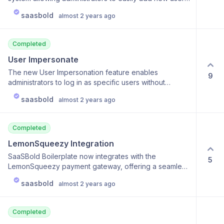
development process with automated testing and
to the platform. This feature includes customizable
deployment. The CI/CD pipeline will seamlessly
saasbold
almost 2 years ago
invitation emails and the ability to manage user roles
integrate with version control systems, ensuring that
and permissions from the start. The system streamlines
every code change is tested and deployed
the onboarding process and improves overall user
automatically. Scalability: Utilize Docker containers and
Completed
management efficiency.
CI/CD pipelines to handle scaling and environment
User Impersonate
management more effectively. This will allow you to
deploy updates swiftly and manage multiple
The new User Impersonation feature enables
9
application environments with ease. We are diligently
administrators to log in as specific users without
working to finalize these features and will provide
needing their credentials. This capability is crucial for
saasbold
updates as we progress towards their release. Stay
almost 2 years ago
troubleshooting issues, providing personalized
tuned for more information on how Dockerization and
support, testing user-specific features from the user’s
CI/CD Integration will enhance your SaaSBold
perspective, and enhancing customer support and
Completed
experience!
operational efficiency.
LemonSqueezy Integration
SaaSBold Boilerplate now integrates with the
5
LemonSqueezy payment gateway, offering a seamless
option for handling subscriptions, payments, and digital
saasbold
almost 2 years ago
sales. This integration is particularly beneficial for
businesses looking for an all-in-one solution that
includes revenue recovery, tax handling, and
Completed
customer management, enhancing the platform's